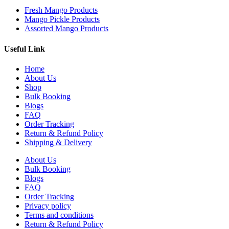
Fresh Mango Products
Mango Pickle Products
Assorted Mango Products
Useful Link
Home
About Us
Shop
Bulk Booking
Blogs
FAQ
Order Tracking
Return & Refund Policy
Shipping & Delivery
About Us
Bulk Booking
Blogs
FAQ
Order Tracking
Privacy policy
Terms and conditions
Return & Refund Policy