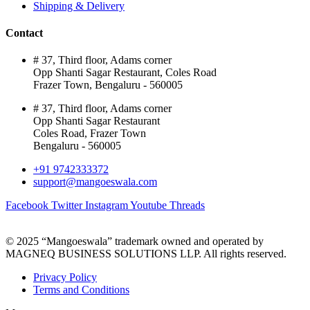
Shipping & Delivery
Contact
# 37, Third floor, Adams corner
Opp Shanti Sagar Restaurant, Coles Road
Frazer Town, Bengaluru - 560005
# 37, Third floor, Adams corner
Opp Shanti Sagar Restaurant
Coles Road, Frazer Town
Bengaluru - 560005
+91 9742333372
support@mangoeswala.com
Facebook
Twitter
Instagram
Youtube
Threads
© 2025 “Mangoeswala” trademark owned and operated by
MAGNEQ BUSINESS SOLUTIONS LLP. All rights reserved.
Privacy Policy
Terms and Conditions