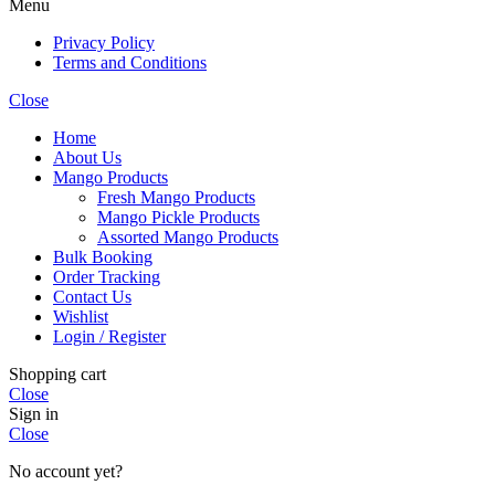
Menu
Privacy Policy
Terms and Conditions
Close
Home
About Us
Mango Products
Fresh Mango Products
Mango Pickle Products
Assorted Mango Products
Bulk Booking
Order Tracking
Contact Us
Wishlist
Login / Register
Shopping cart
Close
Sign in
Close
No account yet?