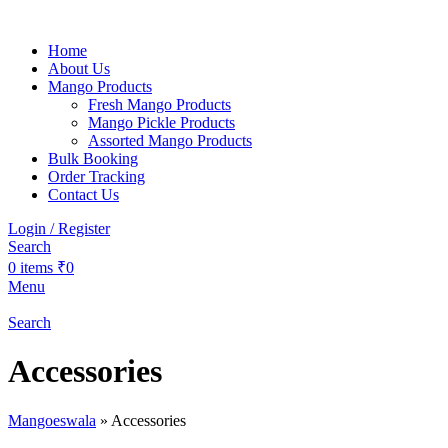
Home
About Us
Mango Products
Fresh Mango Products
Mango Pickle Products
Assorted Mango Products
Bulk Booking
Order Tracking
Contact Us
Login / Register
Search
0
items
₹
0
Menu
Search
Accessories
Mangoeswala
»
Accessories