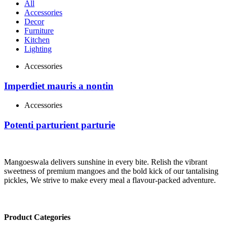
All
Accessories
Decor
Furniture
Kitchen
Lighting
Accessories
Imperdiet mauris a nontin
Accessories
Potenti parturient parturie
Mangoeswala delivers sunshine in every bite. Relish the vibrant
sweetness of premium mangoes and the bold kick of our tantalising
pickles, We strive to make every meal a flavour-packed adventure.
Product Categories