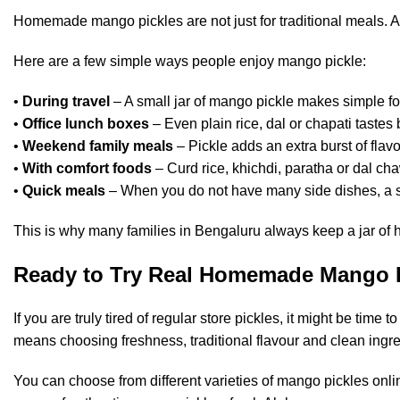
Homemade mango pickles are not just for traditional meals. A
Here are a few simple ways people enjoy mango pickle:
•
During travel
– A small jar of mango pickle makes simple fo
•
Office lunch boxes
– Even plain rice, dal or chapati tastes 
•
Weekend family meals
– Pickle adds an extra burst of fla
•
With comfort foods
– Curd rice, khichdi, paratha or dal ch
•
Quick meals
– When you do not have many side dishes, a sp
This is why many families in Bengaluru always keep a jar of
Ready to Try Real Homemade Mango 
If you are truly tired of regular store pickles, it might be t
means choosing freshness, traditional flavour and clean ingre
You can choose from different varieties of mango pickles onl