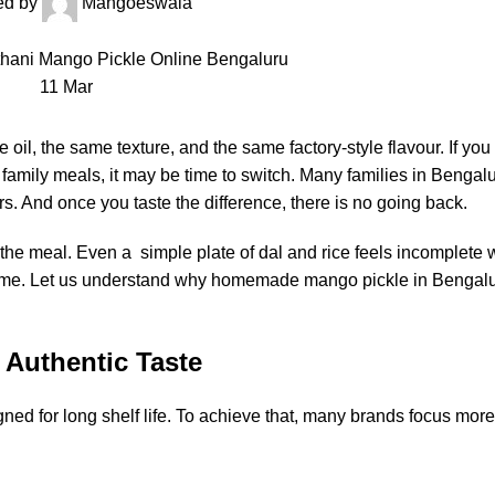
ed by
Mangoeswala
11
Mar
il, the same texture, and the same factory-style flavour. If you
family meals, it may be time to switch. Many families in Bengal
. And once you taste the difference, there is no going back.
 the meal. Even a simple plate of dal and rice feels incomplete w
 same. Let us understand why homemade mango pickle in Bengalu
 Authentic Taste
ned for long shelf life. To achieve that, many brands focus mor