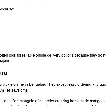
because:
en look for reliable online delivery options because they do no
elpful.
uru
ckle online in Bengaluru, they expect easy ordering and quick
amilies save time.
out, and Koramangala often prefer ordering homemade mango pi