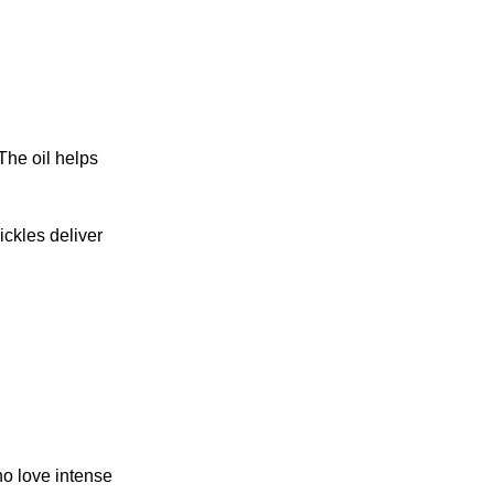
The oil helps
ckles deliver
ho love intense