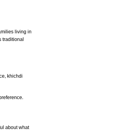
milies living in
is traditional
ce, khichdi
preference.
ul about what