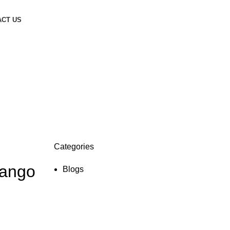
CT US
Categories
Mango
Blogs