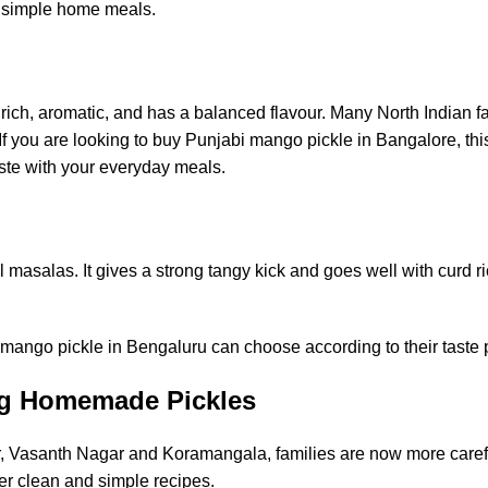
nd simple home meals.
s rich, aromatic, and has a balanced flavour. Many North Indian fa
If you are looking to
buy Punjabi mango pickle in Bangalore
, th
taste with your everyday meals.
masalas. It gives a strong tangy kick and goes well with curd ri
t mango pickle in Bengaluru can choose according to their taste 
ng Homemade Pickles
 Vasanth Nagar and Koramangala, families are now more caref
er clean and simple recipes.