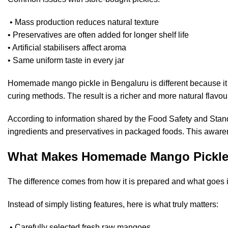
• Mass production reduces natural texture
• Preservatives are often added for longer shelf life
• Artificial stabilisers affect aroma
• Same uniform taste in every jar
Homemade mango pickle in Bengaluru is different because it 
curing methods. The result is a richer and more natural flavou
According to information shared by the
Food Safety and Stand
ingredients and preservatives in packaged foods. This aware
What Makes Homemade Mango Pickle 
The difference comes from how it is prepared and what goes in
Instead of simply listing features, here is what truly matters:
• Carefully selected fresh raw mangoes