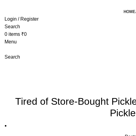
HOME
Login / Register
Search
0
items
₹
0
Menu
Search
Blog
Mangoeswala
»
Blog
»
Tired of Store-Bought Pickles? Try 
Tired of Store-Bought Pic
Pickl