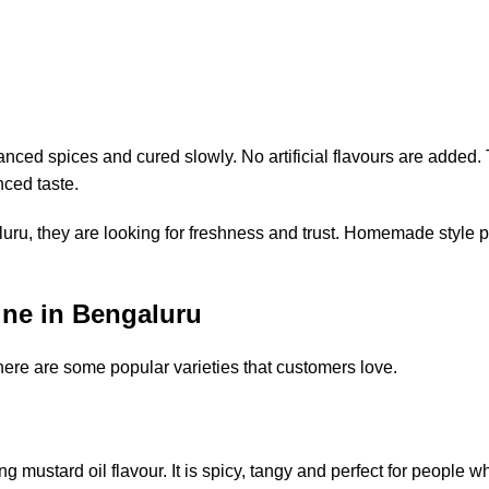
nced spices and cured slowly. No artificial flavours are added. 
nced taste.
, they are looking for freshness and trust. Homemade style pi
ne in Bengaluru
here are some popular varieties that customers love.
g mustard oil flavour. It is spicy, tangy and perfect for people w