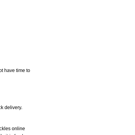
t have time to
 delivery.
ckles online