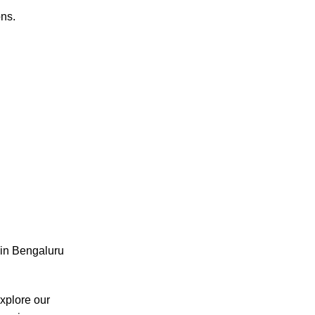
ons.
e in Bengaluru
xplore our