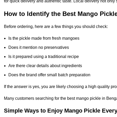
for quick delivery and authentic taste. Local delivery not only
How to Identify the Best Mango Pickl
Before ordering, here are a few things you should check:
Is the pickle made from fresh mangoes
Does it mention no preservatives
Is it prepared using a traditional recipe
Are there clear details about ingredients
Does the brand offer small batch preparation
If the answer is yes, you are likely choosing a high quality pro
Many customers searching for the best mango pickle in Bengalu
Simple Ways to Enjoy Mango Pickle Ever