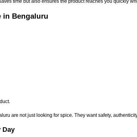
 saves time but also ensures the product reaches you quickly whil
e in Bengaluru
duct.
ru are not just looking for spice. They want safety, authenticit
y Day