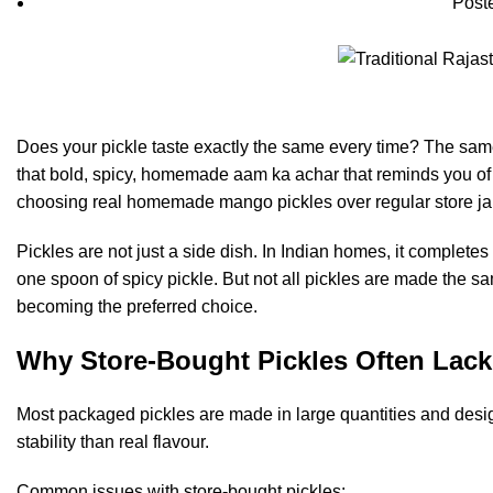
Post
Does your pickle taste exactly the same every time? The same o
that bold, spicy, homemade aam ka achar that reminds you of 
choosing real homemade mango pickles over regular store jars
Pickles are not just a side dish. In Indian homes, it completes
one spoon of spicy pickle. But not all pickles are made the
becoming the preferred choice.
Why Store-Bought Pickles Often Lack
Most packaged pickles are made in large quantities and desig
stability than real flavour.
Common issues with store-bought pickles: