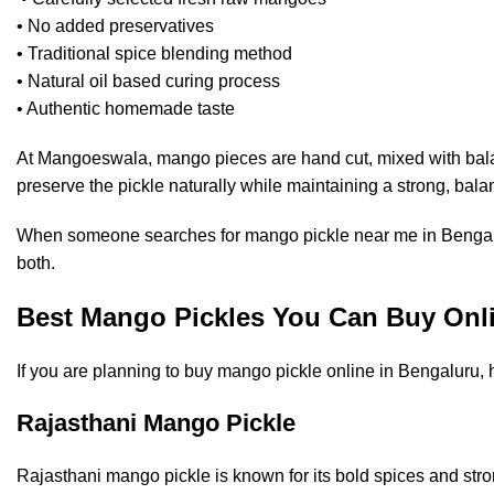
• No added preservatives
• Traditional spice blending method
• Natural oil based curing process
• Authentic homemade taste
At
Mangoeswala
, mango pieces are hand cut, mixed with bala
preserve the pickle naturally while maintaining a strong, bala
When someone searches for mango pickle near me in Bengaluru
both.
Best Mango Pickles You Can Buy Onli
If you are planning to buy mango pickle online in Bengaluru, 
Rajasthani Mango Pickle
Rajasthani mango pickle is known for its bold spices and stron