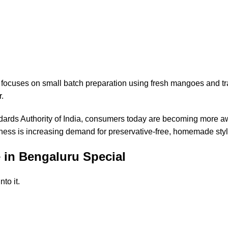
focuses on small batch preparation using fresh mangoes and tra
r.
ards Authority of India
, consumers today are becoming more a
ness is increasing demand for preservative-free, homemade styl
in Bengaluru Special
to it.