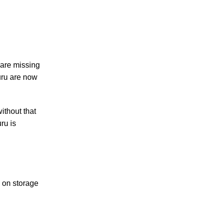
 are missing
uru are now
ithout that
ru is
e on storage