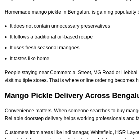
Homemade mango pickle in Bengaluru is gaining popularity 
It does not contain unnecessary preservatives
It follows a traditional oil-based recipe
It uses fresh seasonal mangoes
It tastes like home
People staying near Commercial Street, MG Road or Hebbal oft
visit multiple stores. That is where online ordering becomes h
Mango Pickle Delivery Across Bengal
Convenience matters. When someone searches to buy mango pi
Reliable doorstep delivery helps working professionals and f
Customers from areas like Indiranagar, Whitefield, HSR Lay