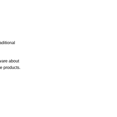
ditional
ware about
e products.