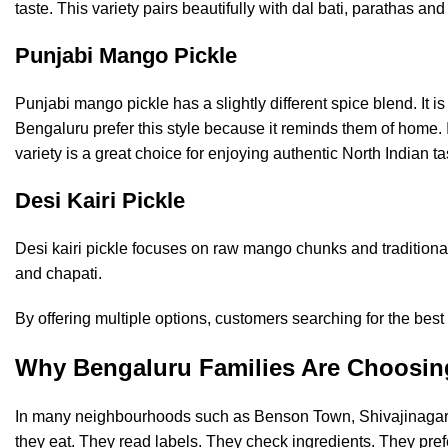
taste. This variety pairs beautifully with dal bati, parathas a
Punjabi Mango Pickle
Punjabi mango pickle has a slightly different spice blend. It i
Bengaluru prefer this style because it reminds them of home. 
variety is a great choice for enjoying authentic North Indian 
Desi Kairi Pickle
Desi kairi pickle focuses on raw mango chunks and traditional 
and chapati.
By offering multiple options, customers searching for the bes
Why Bengaluru Families Are Choosi
In many neighbourhoods such as Benson Town, Shivajinagar,
they eat. They read labels. They check ingredients. They pref