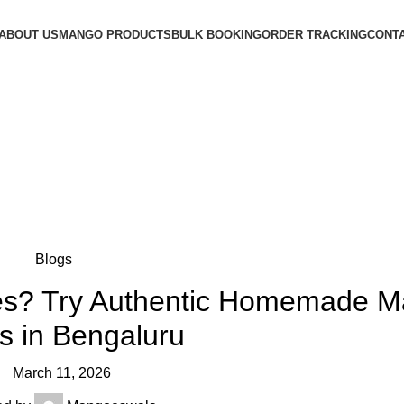
ABOUT US
MANGO PRODUCTS
BULK BOOKING
ORDER TRACKING
CONTA
Authentic Homemade Mango Pickles in Bengaluru
Blogs
kles? Try Authentic Homemade 
es in Bengaluru
March 11, 2026