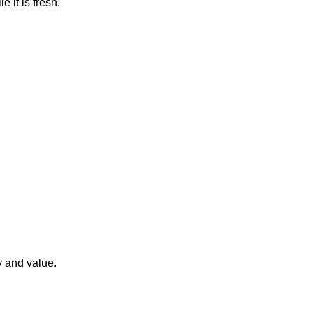
e it is fresh.
y and value.