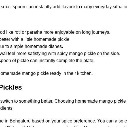
 small spoon can instantly add flavour to many everyday situati
od like roti or paratha more enjoyable on long journeys.
better with a little homemade pickle.
vour to simple homemade dishes.
awal feel more satisfying with spicy mango pickle on the side.
oon of pickle can instantly complete the plate.
 homemade mango pickle ready in their kitchen.
Pickles
ime to switch to something better. Choosing homemade mango pickl
dients.
ine in Bengaluru based on your spice preference. You can also e