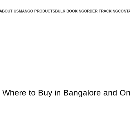
ABOUT US
MANGO PRODUCTS
BULK BOOKING
ORDER TRACKING
CONTA
ere to Buy in Bangalore and Online
 Where to Buy in Bangalore and On