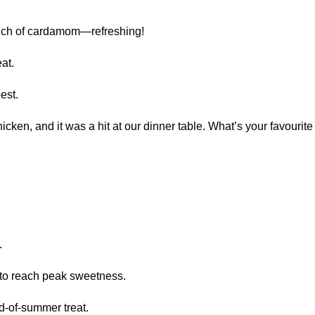
uch of cardamom—refreshing!
at.
est.
cken, and it was a hit at our dinner table. What’s your favouri
.
o reach peak sweetness.
-of-summer treat.