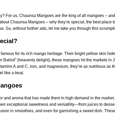
? For us, Chaunsa Mangoes are the king of all mangoes – and
ow about Chaunsa Mangoes – why they’re special, the best place
 So, without further ado, let me take you through this scrumpti
ecial?
amous for its rich mango heritage. Their bright yellow skin hid
er Bahist” (heavenly delight), these mangoes hit the markets in 
amins A and C, iron, and magnesium, they’re as nutritious as the
like a treat.
Mangoes
or and aroma that has made them in high demand in the market.
ir exceptional sweetness and versatility—from juices to desser
 inclusion in smoothies, and even for garnishing a sweet dish. The