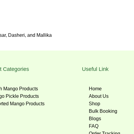
r, Dasheri, and Mallika
t Categories
Useful Link
h Mango Products
Home
o Pickle Products
About Us
rted Mango Products
Shop
Bulk Booking
Blogs
FAQ
Order Tracking