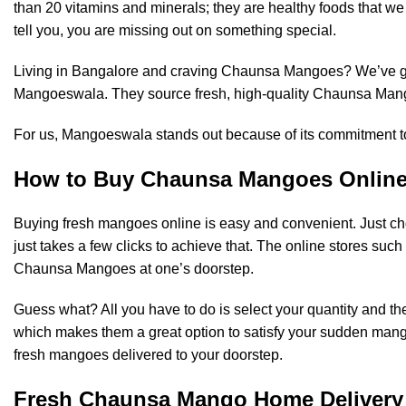
than 20 vitamins and minerals; they are healthy foods that we 
tell you, you are missing out on something special.
Living in Bangalore and craving Chaunsa Mangoes? We’ve go
Mangoeswala
. They source fresh, high-quality Chaunsa Mango
For us, Mangoeswala stands out because of its commitment to
How to Buy Chaunsa Mangoes Onlin
Buying
fresh mangoes online
is easy and convenient. Just cho
just takes a few clicks to achieve that. The online stores su
Chaunsa Mangoes at one’s doorstep.
Guess what? All you have to do is select your quantity and the
which makes them a great option to satisfy your sudden mang
fresh mangoes delivered to your doorstep.
Fresh Chaunsa Mango Home Delivery