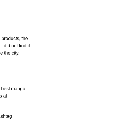
 products, the
 did not find it
 the city.
he best mango
s at
hashtag