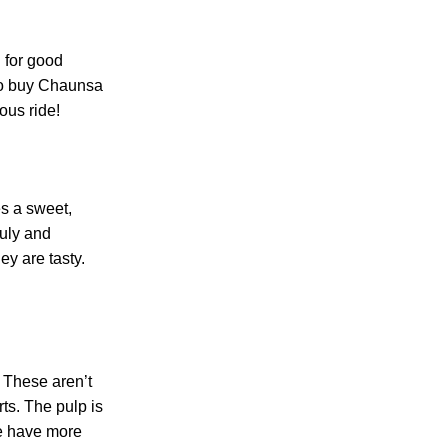
 for good
 to buy Chaunsa
ous ride!
es a sweet,
July and
y are tasty.
 These aren’t
ts. The pulp is
se have more