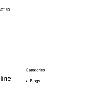
CT US
Categories
line
Blogs