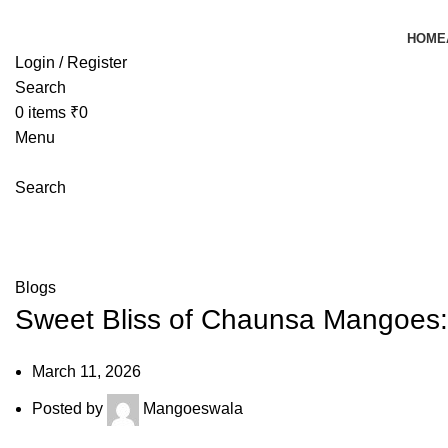
HOME
Login / Register
Search
0
items
₹
0
Menu
Search
Blog
Mangoeswala
»
Blog
»
Sweet Bliss of Chaunsa Mangoes: Wh
Blogs
Sweet Bliss of Chaunsa Mangoes:
March 11, 2026
Posted by
Mangoeswala