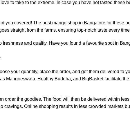
love to take to the extreme. In case you have not tasted these be
t you covered! The best mango shop in Bangalore for these be
es straight from the farms, ensuring top-notch taste every time
 freshness and quality. Have you found a favourite spot in Ban
e
ose your quantity, place the order, and get them delivered to you
ch as Mangoeswala, Healthy Buddha, and BigBasket facilitate the
n order the goodies. The food will then be delivered within less
o cravings. Online shopping results in less crowded markets bu