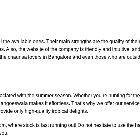
he available ones. Their main strengths are the quality of their
s. Also, the website of the company is friendly and intuitive, and I
 the chaunsa lovers in Bangalore and even those who are outside
ssociated with the summer season. Whether you’re hunting for t
ngoeswala makes it effortless. That’s why we offer our service
ovide only high-quality tropical delights.
com
, where stock is fast running out! Do not hesitate to use the 
you.