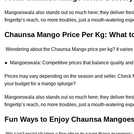
Mangoeswala also stands out so much here; they deliver fresh 
fingertip’s reach, no more troubles, just a mouth-watering exp
Chaunsa Mango Price Per Kg: What t
Wondering about the Chaunsa Mango price per kg? It varies ba
● Mangoeswala: Competitive prices that balance quality and a
Prices may vary depending on the season and seller. Check 
your budget for a mango splurge?
Mangoeswala also stands out so much here; they deliver fresh 
fingertip’s reach, no more troubles, just a mouth-watering exp
Fun Ways to Enjoy Chaunsa Mangoe
We can’t resist sharing a few ideas to savor these mangoes: