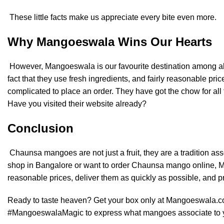
These little facts make us appreciate every bite even more.
Why Mangoeswala Wins Our Hearts
However, Mangoeswala is our favourite destination among all t
fact that they use fresh ingredients, and fairly reasonable price
complicated to place an order. They have got the chow for all
Have you visited their website already?
Conclusion
Chaunsa mangoes are not just a fruit, they are a tradition a
shop in Bangalore or want to order Chaunsa mango online, Ma
reasonable prices, deliver them as quickly as possible, and pr
Ready to taste heaven? Get your box only at
Mangoeswala.
#MangoeswalaMagic to express what mangoes associate to 