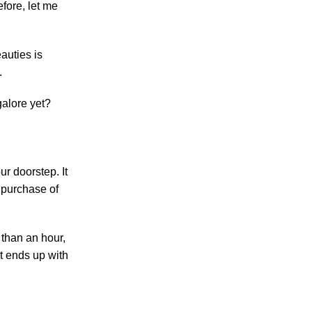
fore, let me
auties is
.
galore yet?
r doorstep. It
 purchase of
 than an hour,
t ends up with