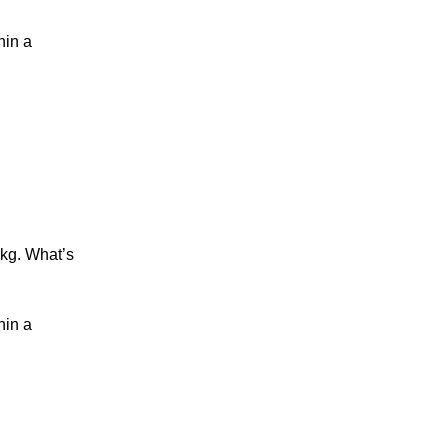
hin a
 kg
. What’s
hin a