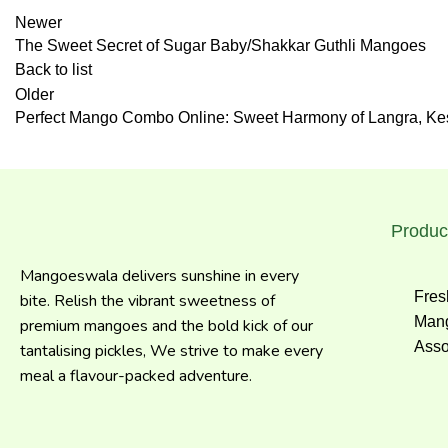
Newer
The Sweet Secret of Sugar Baby/Shakkar Guthli Mangoes
Back to list
Older
Perfect Mango Combo Online: Sweet Harmony of Langra, Kesa
Produc
Mangoeswala delivers sunshine in every
Fres
bite. Relish the vibrant sweetness of
Mang
premium mangoes and the bold kick of our
Asso
tantalising pickles, We strive to make every
meal a flavour-packed adventure.