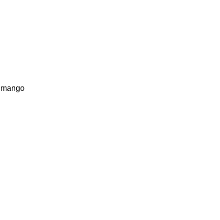
te mango