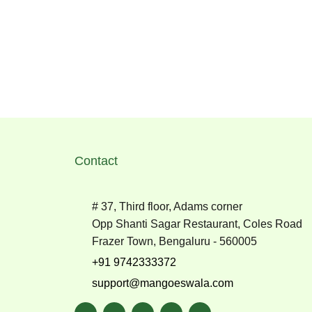
Contact
# 37, Third floor, Adams corner
Opp Shanti Sagar Restaurant, Coles Road
Frazer Town, Bengaluru - 560005
+91 9742333372
support@mangoeswala.com