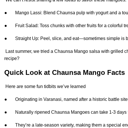
● Mango Lassi: Blend Chaunsa pulp with yogurt and a to
● Fruit Salad: Toss chunks with other fruits for a colorful tre
● Straight Up: Peel, slice, and eat—sometimes simple is b
Last summer, we tried a Chaunsa Mango salsa with grilled chi
recipe?
Quick Look at Chaunsa Mango Facts
Here are some fun tidbits we’ve learned
● Originating in Varanasi, named after a historic battle site
● Naturally ripened Chaunsa Mangoes can take 1-3 days t
● They’re a late-season variety, making them a special end