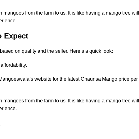
mangoes from the farm to us. It is like having a mango tree wit
erience.
o Expect
sed on quality and the seller. Here’s a quick look:
ffordability.
Mangoeswala’s website for the latest
Chaunsa Mango price per
mangoes from the farm to us. It is like having a mango tree wit
erience.
s