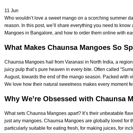
11
Jun
Who wouldn’t love a sweet mango on a scorching summer day
reason. In this post, we’ll share everything you need to kn
Mangoes in Bangalore, and how to order them online with ease.
What Makes Chaunsa Mangoes So Sp
Chaunsa Mangoes hail from Varanasi in North India, a region f
juicy pulp that’s pure heaven in every bite. Often called “Sum
August, towards the end of the mango season. Packed with vit
We love how their natural sweetness makes every moment feel 
Why We’re Obsessed with Chaunsa 
What sets Chaunsa Mangoes apart? It’s their unbeatable ﬂav
just any mangoes. Chaunsa Mangoes are globally loved for the
particularly suitable for eating fresh, for making juices, for