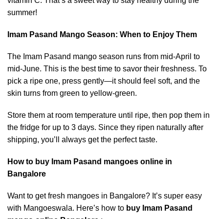
vitamin C. That’s a sweet way to stay healthy during the
summer!
Imam Pasand Mango Season: When to Enjoy Them
The Imam Pasand mango season runs from mid-April to
mid-June. This is the best time to savor their freshness. To
pick a ripe one, press gently—it should feel soft, and the
skin turns from green to yellow-green.
Store them at room temperature until ripe, then pop them in
the fridge for up to 3 days. Since they ripen naturally after
shipping, you’ll always get the perfect taste.
How to buy Imam Pasand mangoes online in
Bangalore
Want to get fresh mangoes in Bangalore? It’s super easy
with Mangoeswala. Here’s how to
buy Imam Pasand