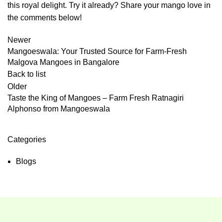
this royal delight. Try it already? Share your mango love in
the comments below!
Newer
Mangoeswala: Your Trusted Source for Farm-Fresh
Malgova Mangoes in Bangalore
Back to list
Older
Taste the King of Mangoes – Farm Fresh Ratnagiri
Alphonso from Mangoeswala
Categories
Blogs