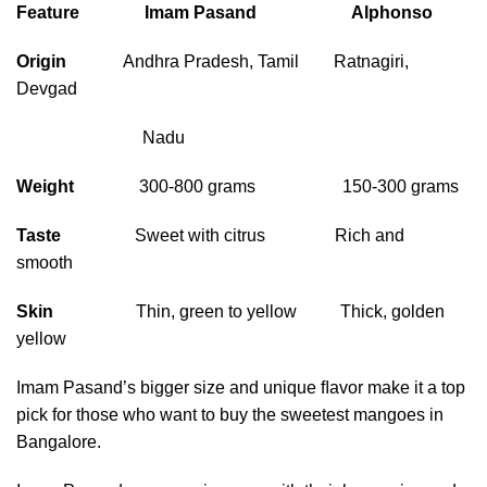
Feature Imam Pasand
Alphonso
Origin
Andhra Pradesh, Tamil Ratnagiri,
Devgad
Nadu
Weight
300-800 grams 150-300 grams
Taste
Sweet with citrus Rich and
smooth
Skin
Thin, green to yellow Thick, golden
yellow
Imam Pasand’s bigger size and unique ﬂavor make it a top
pick for those who want to buy the sweetest mangoes in
Bangalore.