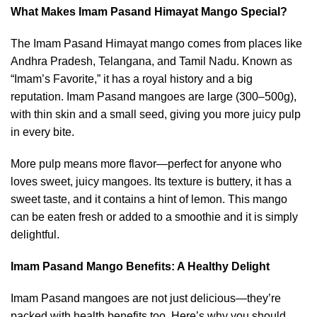
What Makes Imam Pasand Himayat Mango Special?
The Imam Pasand Himayat mango comes from places like
Andhra Pradesh, Telangana, and Tamil Nadu. Known as
“Imam’s Favorite,” it has a royal history and a big
reputation. Imam Pasand mangoes are large (300–500g),
with thin skin and a small seed, giving you more juicy pulp
in every bite.
More pulp means more flavor—perfect for anyone who
loves sweet, juicy mangoes. Its texture is buttery, it has a
sweet taste, and it contains a hint of lemon. This mango
can be eaten fresh or added to a smoothie and it is simply
delightful.
Imam Pasand Mango Beneﬁts: A Healthy Delight
Imam Pasand mangoes are not just delicious—they’re
packed with health benefits too. Here’s why you should