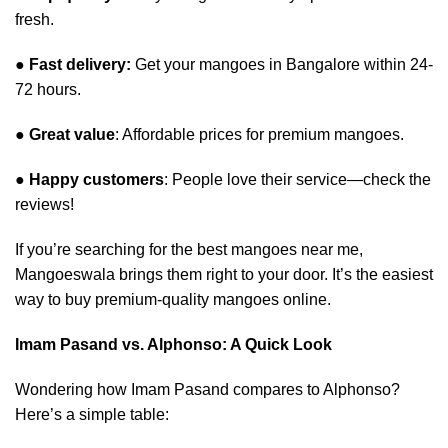
fresh.
●
Fast delivery:
Get your mangoes in Bangalore within 24-
72 hours.
●
Great value
: Affordable prices for premium mangoes.
●
Happy customers
: People love their service—check the
reviews!
If you’re searching for the best mangoes near me,
Mangoeswala brings them right to your door. It’s the easiest
way to buy premium-quality mangoes online.
Imam Pasand vs. Alphonso: A Quick Look
Wondering how Imam Pasand compares to Alphonso?
Here’s a simple table: