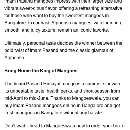
Imam Pasand mangoes impress with their larger size and
vibrant sweet-citrus ﬂavor, offering a refreshing alternative
for those who want to buy the sweetest mangoes in
Bangalore. In contrast, Alphonso mangoes, with their rich,
smooth, and juicy texture, remain an iconic favorite.
Ultimately, personal taste decides the winner between the
bold twist of Imam Pasand and the classic glamour of
Alphonso.
Bring Home the King of Mangoes
The Imam Pasand Himayat mango is a summer star with
its unbeatable taste, health perks, and short season from
mid-April to mid-June. Thanks to Mangoeswala, you can
buy Imam Pasand mangoes online in Bangalore and get
fresh mangoes in Bangalore without any hassle.
Don’t wait—head to
Mangoeswala
now to order your box of