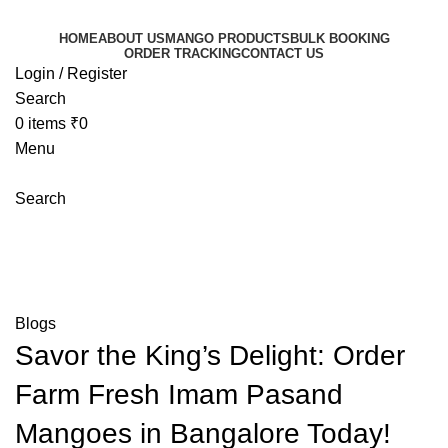
HOME
ABOUT US
MANGO PRODUCTS
BULK BOOKING
ORDER TRACKING
CONTACT US
Login / Register
Search
0
items
₹
0
Menu
Search
Blog
Mangoeswala
»
Blog
»
Savor the King’s Delight: Order
Farm Fresh Imam Pasand Mangoes in Bangalore Today!
Blogs
Savor the King’s Delight: Order
Farm Fresh Imam Pasand
Mangoes in Bangalore Today!