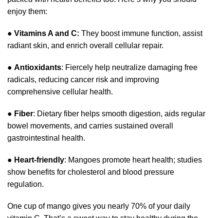
enjoy them:
●
Vitamins A and C:
They boost immune function, assist
radiant skin, and enrich overall cellular repair.
●
Antioxidants
: Fiercely help neutralize damaging free
radicals, reducing cancer risk and improving
comprehensive cellular health.
●
Fiber
: Dietary fiber helps smooth digestion, aids regular
bowel movements, and carries sustained overall
gastrointestinal health.
●
Heart-friendly
: Mangoes promote heart health; studies
show benefits for cholesterol and blood pressure
regulation.
One cup of mango gives you nearly 70% of your daily