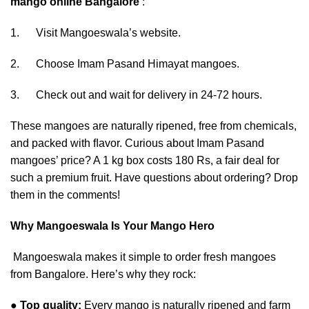
mango online Bangalore
:
1. Visit Mangoeswala’s website.
2. Choose Imam Pasand Himayat mangoes.
3. Check out and wait for delivery in 24-72 hours.
These mangoes are naturally ripened, free from chemicals,
and packed with ﬂavor. Curious about Imam Pasand
mangoes’ price? A 1 kg box costs 180 Rs, a fair deal for
such a premium fruit. Have questions about ordering? Drop
them in the comments!
Why Mangoeswala Is Your Mango Hero
Mangoeswala makes it simple to order fresh mangoes
from Bangalore. Here’s why they rock:
●
Top quality:
Every mango is naturally ripened and farm