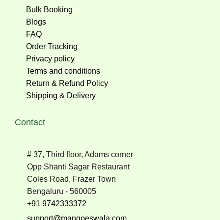
Bulk Booking
Blogs
FAQ
Order Tracking
Privacy policy
Terms and conditions
Return & Refund Policy
Shipping & Delivery
Contact
# 37, Third floor, Adams corner
Opp Shanti Sagar Restaurant
Coles Road, Frazer Town
Bengaluru - 560005
+91 9742333372
support@mangoeswala.com