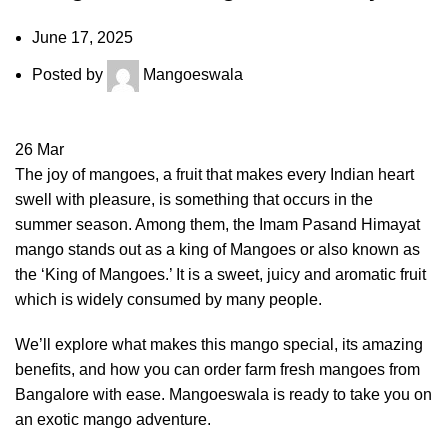
June 17, 2025
Posted by
Mangoeswala
26
Mar
The joy of mangoes, a fruit that makes every Indian heart
swell with pleasure, is something that occurs in the
summer season. Among them, the Imam Pasand Himayat
mango stands out as a king of Mangoes or also known as
the ‘King of Mangoes.’ It is a sweet, juicy and aromatic fruit
which is widely consumed by many people.
We’ll explore what makes this mango special, its amazing
benefits, and how you can order farm fresh mangoes from
Bangalore with ease. Mangoeswala is ready to take you on
an exotic mango adventure.