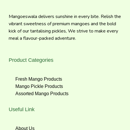
Mangoeswala delivers sunshine in every bite. Relish the
vibrant sweetness of premium mangoes and the bold
kick of our tantalising pickles, We strive to make every
meal a flavour-packed adventure.
Product Categories
Fresh Mango Products
Mango Pickle Products
Assorted Mango Products
Useful Link
About Us