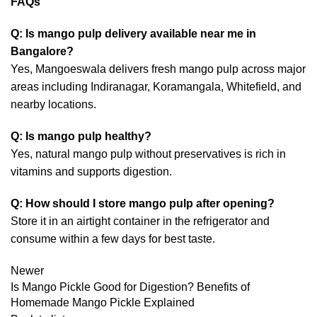
FAQs
Q: Is mango pulp delivery available near me in
Bangalore?
Yes, Mangoeswala delivers fresh mango pulp across major
areas including Indiranagar, Koramangala, Whitefield, and
nearby locations.
Q: Is mango pulp healthy?
Yes, natural mango pulp without preservatives is rich in
vitamins and supports digestion.
Q: How should I store mango pulp after opening?
Store it in an airtight container in the refrigerator and
consume within a few days for best taste.
Newer
Is Mango Pickle Good for Digestion? Benefits of
Homemade Mango Pickle Explained