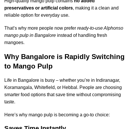
High-quality mango pulp contains
no added
preservatives or artificial colors
, making it a clean and
reliable option for everyday use.
That’s why more people now prefer
ready-to-use Alphonso
mango pulp in Bangalore
instead of handling fresh
mangoes.
Why Bangalore is Rapidly Switching
to Mango Pulp
Life in Bangalore is busy – whether you’re in Indiranagar,
Koramangala, Whitefield, or Hebbal. People are choosing
smarter food options that save time without compromising
taste.
Here’s why mango pulp is becoming a go-to choice:
Saves Time Instantly