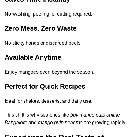
No washing, peeling, or cutting required.
Zero Mess, Zero Waste
No sticky hands or discarded peels.
Available Anytime
Enjoy mangoes even beyond the season.
Perfect for Quick Recipes
Ideal for shakes, desserts, and daily use.
This shift is why searches like
buy mango pulp online
Bangalore
and
mango pulp near me
are growing rapidly.