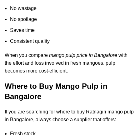
No wastage
No spoilage
Saves time
Consistent quality
When you compare
mango pulp price in Bangalore
with
the effort and loss involved in fresh mangoes, pulp
becomes more cost-efficient.
Where to Buy Mango Pulp in
Bangalore
If you are searching for
where to buy Ratnagiri mango pulp
in Bangalore
, always choose a supplier that offers:
Fresh stock