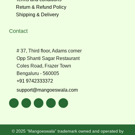
Return & Refund Policy
Shipping & Delivery
Contact
# 37, Third floor, Adams corner
Opp Shanti Sagar Restaurant
Coles Road, Frazer Town
Bengaluru - 560005
+91 9742333372
support@mangoeswala.com
© 2025 “Mangoeswala” trademark owned and operated by