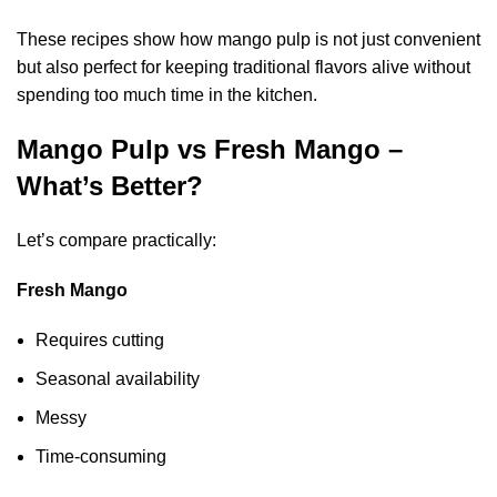
These recipes show how mango pulp is not just convenient
but also perfect for keeping traditional flavors alive without
spending too much time in the kitchen.
Mango Pulp vs Fresh Mango –
What’s Better?
Let’s compare practically:
Fresh Mango
Requires cutting
Seasonal availability
Messy
Time-consuming