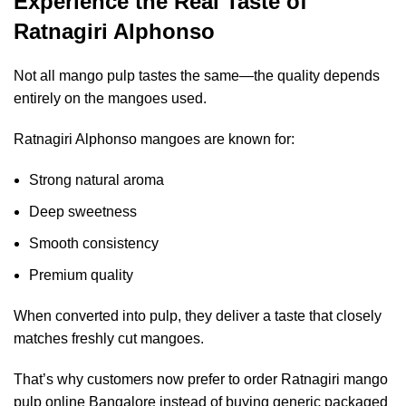
Experience the Real Taste of
Ratnagiri Alphonso
Not all mango pulp tastes the same—the quality depends
entirely on the mangoes used.
Ratnagiri Alphonso mangoes are known for:
Strong natural aroma
Deep sweetness
Smooth consistency
Premium quality
When converted into pulp, they deliver a taste that closely
matches freshly cut mangoes.
That’s why customers now prefer to
order Ratnagiri mango
pulp online Bangalore
instead of buying generic packaged