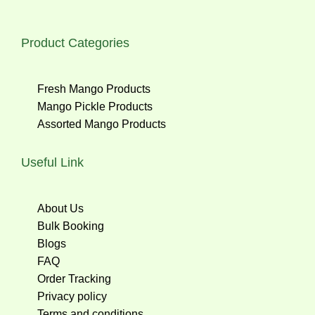
Product Categories
Fresh Mango Products
Mango Pickle Products
Assorted Mango Products
Useful Link
About Us
Bulk Booking
Blogs
FAQ
Order Tracking
Privacy policy
Terms and conditions