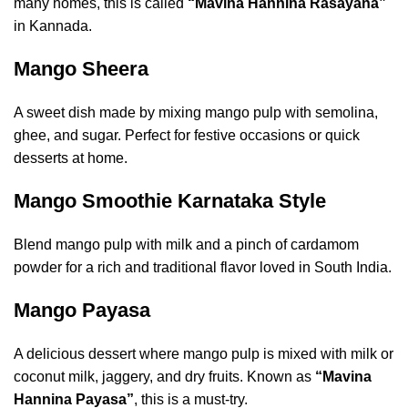
many homes, this is called
“Mavina Hannina Rasayana”
in Kannada.
Mango Sheera
A sweet dish made by mixing mango pulp with semolina,
ghee, and sugar. Perfect for festive occasions or quick
desserts at home.
Mango Smoothie Karnataka Style
Blend mango pulp with milk and a pinch of cardamom
powder for a rich and traditional flavor loved in South India.
Mango Payasa
A delicious dessert where mango pulp is mixed with milk or
coconut milk, jaggery, and dry fruits. Known as
“Mavina
Hannina Payasa”
, this is a must-try.