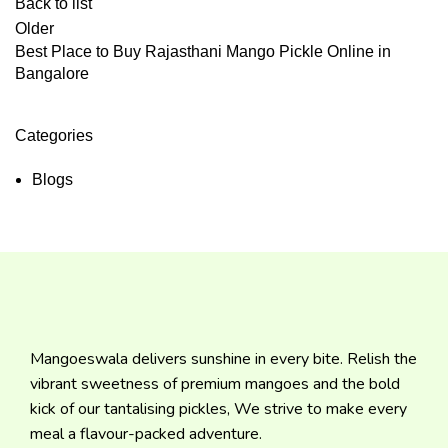
Back to list
Older
Best Place to Buy Rajasthani Mango Pickle Online in
Bangalore
Categories
Blogs
Mangoeswala delivers sunshine in every bite. Relish the
vibrant sweetness of premium mangoes and the bold
kick of our tantalising pickles, We strive to make every
meal a flavour-packed adventure.