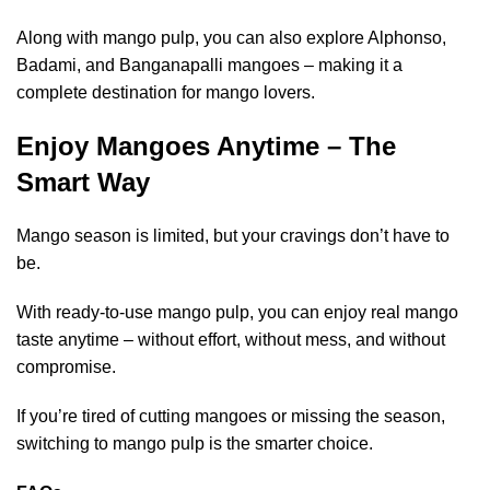
Along with mango pulp, you can also explore Alphonso,
Badami, and Banganapalli mangoes – making it a
complete destination for mango lovers.
Enjoy Mangoes Anytime – The
Smart Way
Mango season is limited, but your cravings don’t have to
be.
With ready-to-use mango pulp, you can enjoy real mango
taste anytime – without effort, without mess, and without
compromise.
If you’re tired of cutting mangoes or missing the season,
switching to mango pulp is the smarter choice.