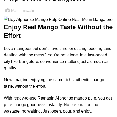
Mangoeswala
Enjoy Real Mango Taste Without the
Effort
Love mangoes but don’t have time for cutting, peeling, and
dealing with the mess? You’re not alone. In a fast-paced
city like Bangalore, convenience matters just as much as
quality.
Now imagine enjoying the same rich, authentic mango
taste, without the effort.
With ready-to-use Ratnagiri Alphonso mango pulp, you get
pure mango goodness instantly. No preparation, no
wastage, no waiting. Just open, pour, and enjoy.