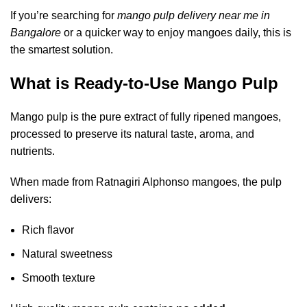
If you’re searching for
mango pulp delivery near me in
Bangalore
or a quicker way to enjoy mangoes daily, this is
the smartest solution.
What is Ready-to-Use Mango Pulp
Mango pulp is the pure extract of fully ripened mangoes,
processed to preserve its natural taste, aroma, and
nutrients.
When made from Ratnagiri Alphonso mangoes, the pulp
delivers:
Rich flavor
Natural sweetness
Smooth texture