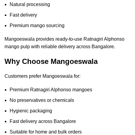
Natural processing
Fast delivery
Premium mango sourcing
Mangoeswala provides ready-to-use Ratnagiri Alphonso
mango pulp with reliable delivery across Bangalore.
Why Choose Mangoeswala
Customers prefer Mangoeswala for:
Premium Ratnagiri Alphonso mangoes
No preservatives or chemicals
Hygienic packaging
Fast delivery across Bangalore
Suitable for home and bulk orders