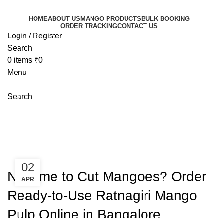
HOME
ABOUT US
MANGO PRODUCTS
BULK BOOKING
ORDER TRACKING
CONTACT US
Login / Register
Search
0
items
₹
0
Menu
Search
Blog
Mangoeswala
»
Blog
»
No Time to Cut Mangoes? Order
Ready-to-Use Ratnagiri Mango Pulp Online in Bangalore
BLOGS
02
No Time to Cut Mangoes? Order
APR
Ready-to-Use Ratnagiri Mango
Pulp Online in Bangalore