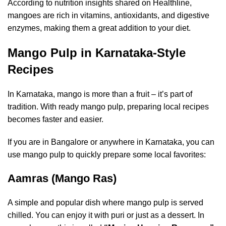
According to nutrition insights shared on
Healthline
,
mangoes are rich in vitamins, antioxidants, and digestive
enzymes, making them a great addition to your diet.
Mango Pulp in Karnataka-Style
Recipes
In Karnataka, mango is more than a fruit – it’s part of
tradition. With ready mango pulp, preparing local recipes
becomes faster and easier.
If you are in Bangalore or anywhere in Karnataka, you can
use mango pulp to quickly prepare some local favorites:
Aamras (Mango Ras)
A simple and popular dish where mango pulp is served
chilled. You can enjoy it with puri or just as a dessert. In