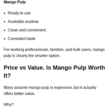
Mango Pulp
Ready to use
Available anytime
Clean and convenient
Consistent taste
For working professionals, families, and bulk users, mango
pulp is clearly the smarter option.
Price vs Value. Is Mango Pulp Worth
It?
Many assume mango pulp is expensive, but it actually
offers better value.
Why?