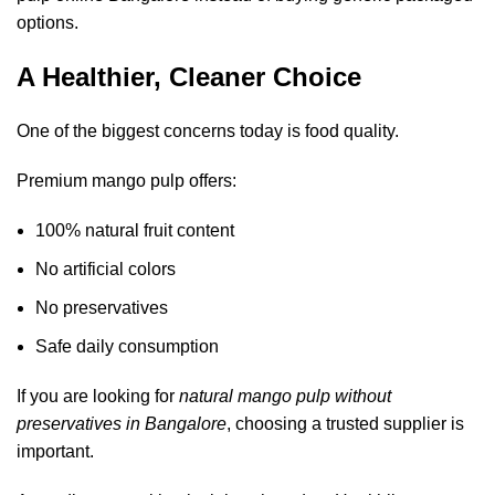
options.
A Healthier, Cleaner Choice
One of the biggest concerns today is food quality.
Premium mango pulp offers:
100% natural fruit content
No artificial colors
No preservatives
Safe daily consumption
If you are looking for
natural mango pulp without
preservatives in Bangalore
, choosing a trusted supplier is
important.