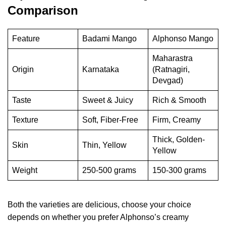
Comparison
Feature
Badami Mango
Alphonso Mango
Maharastra
Origin
Karnataka
(Ratnagiri,
Devgad)
Taste
Sweet & Juicy
Rich & Smooth
Texture
Soft, Fiber-Free
Firm, Creamy
Thick, Golden-
Skin
Thin, Yellow
Yellow
Weight
250-500 grams
150-300 grams
Both the varieties are delicious, choose your choice
depends on whether you prefer Alphonso’s creamy