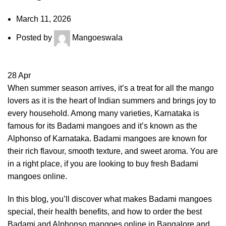
March 11, 2026
Posted by
Mangoeswala
28
Apr
When summer season arrives, it’s a treat for all the mango
lovers as it is the heart of Indian summers and brings joy to
every household. Among many varieties, Karnataka is
famous for its Badami mangoes and it’s known as the
Alphonso of Karnataka. Badami mangoes are known for
their rich flavour, smooth texture, and sweet aroma. You are
in a right place, if you are looking to buy
fresh Badami
mangoes online
.
In this blog, you’ll discover what makes Badami mangoes
special, their health benefits, and how to order the best
Badami and Alphonso mangoes online in Bangalore and