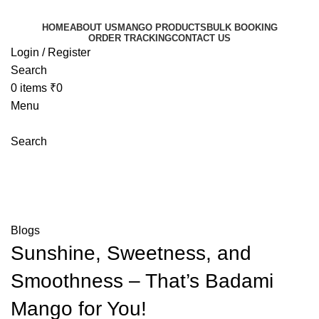
HOME
ABOUT US
MANGO PRODUCTS
BULK BOOKING
ORDER TRACKING
CONTACT US
Login / Register
Search
0
items
₹
0
Menu
Search
Blog
Mangoeswala
»
Blog
»
Sunshine, Sweetness, and
Smoothness – That’s Badami Mango for You!
Blogs
Sunshine, Sweetness, and
Smoothness – That’s Badami
Mango for You!