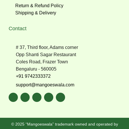
Return & Refund Policy
Shipping & Delivery
Contact
# 37, Third floor, Adams corner
Opp Shanti Sagar Restaurant
Coles Road, Frazer Town
Bengaluru - 560005
+91 9742333372
support@mangoeswala.com
© 2025 “Mangoeswala” trademark owned and operated by