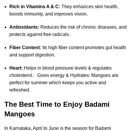
Rich in Vitamins A & C:
They enhances skin health,
boosts immunity, and improves vision.
Antioxidants:
Reduces the risk of chronic diseases, and
protects against free radicals.
Fiber Content:
Its high fiber content promotes gut health
and support digestion.
Heart:
Helps in blood pressure levels & regulates
cholesterol.· Gives energy & Hydrates: Mangoes are
perfect for summer which keeps you active and
refreshed.
The Best Time to Enjoy Badami
Mangoes
In Karnataka, April to June is the season for Badami