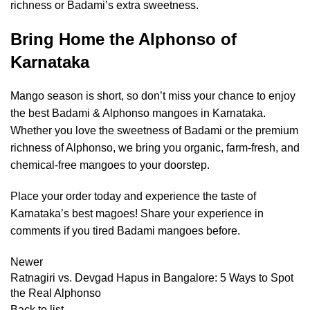
richness or Badami’s extra sweetness.
Bring Home the Alphonso of
Karnataka
Mango season is short, so don’t miss your chance to enjoy
the best Badami & Alphonso mangoes in Karnataka.
Whether you love the sweetness of Badami or the premium
richness of Alphonso, we bring you organic, farm-fresh, and
chemical-free mangoes to your doorstep.
Place your order today and experience the taste of
Karnataka’s best magoes! Share your experience in
comments if you tired Badami mangoes before.
Newer
Ratnagiri vs. Devgad Hapus in Bangalore: 5 Ways to Spot
the Real Alphonso
Back to list