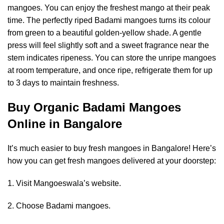
mangoes. You can enjoy the freshest mango at their peak
time. The perfectly riped Badami mangoes turns its colour
from green to a beautiful golden-yellow shade. A gentle
press will feel slightly soft and a sweet fragrance near the
stem indicates ripeness. You can store the unripe mangoes
at room temperature, and once ripe, refrigerate them for up
to 3 days to maintain freshness.
Buy Organic Badami Mangoes
Online in Bangalore
It’s much easier to buy fresh mangoes in Bangalore! Here’s
how you can get fresh mangoes delivered at your doorstep:
1. Visit Mangoeswala’s website.
2. Choose Badami mangoes.