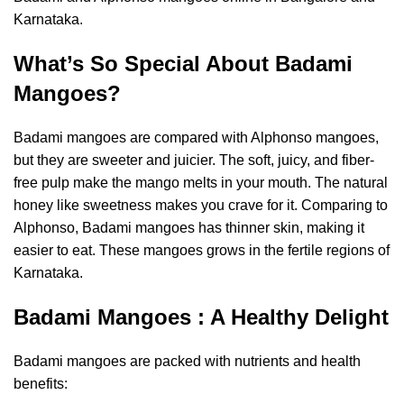
Karnataka.
What’s So Special About Badami
Mangoes?
Badami mangoes are compared with Alphonso mangoes,
but they are sweeter and juicier. The soft, juicy, and fiber-
free pulp make the mango melts in your mouth. The natural
honey like sweetness makes you crave for it. Comparing to
Alphonso, Badami mangoes has thinner skin, making it
easier to eat. These mangoes grows in the fertile regions of
Karnataka.
Badami Mangoes : A Healthy Delight
Badami mangoes are packed with
nutrients and health
benefits
: