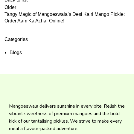
Older
Tangy Magic of Mangoeswala’s Desi Kairi Mango Pickle:
Order Aam Ka Achar Online!
Categories
Blogs
Mangoeswala delivers sunshine in every bite. Relish the
vibrant sweetness of premium mangoes and the bold
kick of our tantalising pickles, We strive to make every
meal a flavour-packed adventure.