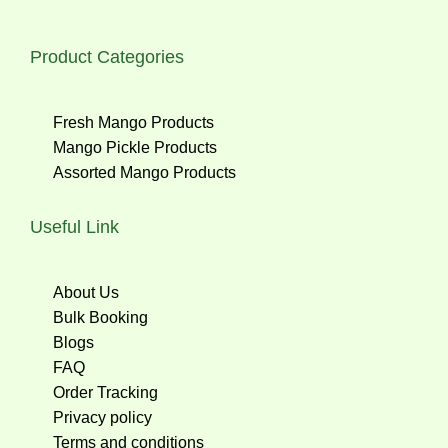
Product Categories
Fresh Mango Products
Mango Pickle Products
Assorted Mango Products
Useful Link
About Us
Bulk Booking
Blogs
FAQ
Order Tracking
Privacy policy
Terms and conditions