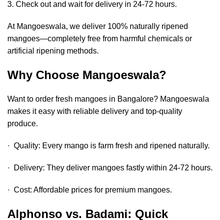
3. Check out and wait for delivery in 24-72 hours.
At Mangoeswala, we deliver 100% naturally ripened
mangoes—completely free from harmful chemicals or
artificial ripening methods.
Why Choose Mangoeswala?
Want to
order fresh mangoes in Bangalore
? Mangoeswala
makes it easy with reliable delivery and top-quality
produce.
· Quality: Every mango is farm fresh and ripened naturally.
· Delivery: They deliver mangoes fastly within 24-72 hours.
· Cost: Affordable prices for premium mangoes.
Alphonso vs. Badami: Quick