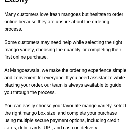
Many customers love fresh mangoes but hesitate to order
online because they are unsure about the ordering
process.
Some customers may need help while selecting the right
mango variety, choosing the quantity, or completing their
first online purchase.
At Mangoeswala, we make the ordering experience simple
and convenient for everyone. If you need assistance while
placing your order, our team is always available to guide
you through the process.
You can easily choose your favourite mango variety, select
the right mango box size, and complete your purchase
using multiple secure payment options, including credit
cards, debit cards, UPI, and cash on delivery.