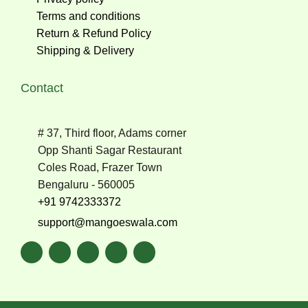
Terms and conditions
Return & Refund Policy
Shipping & Delivery
Contact
# 37, Third floor, Adams corner
Opp Shanti Sagar Restaurant
Coles Road, Frazer Town
Bengaluru - 560005
+91 9742333372
support@mangoeswala.com