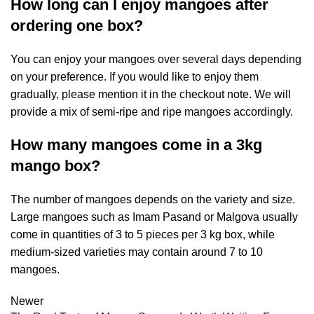
How long can I enjoy mangoes after
ordering one box?
You can enjoy your mangoes over several days depending
on your preference. If you would like to enjoy them
gradually, please mention it in the checkout note. We will
provide a mix of semi-ripe and ripe mangoes accordingly.
How many mangoes come in a 3kg
mango box?
The number of mangoes depends on the variety and size.
Large mangoes such as Imam Pasand or Malgova usually
come in quantities of 3 to 5 pieces per 3 kg box, while
medium-sized varieties may contain around 7 to 10
mangoes.
Newer