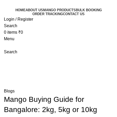
HOME
ABOUT US
MANGO PRODUCTS
BULK BOOKING
ORDER TRACKING
CONTACT US
Login / Register
Search
0
items
₹
0
Menu
Search
Blog
Mangoeswala
»
Blog
»
Mango Buying Guide for
Bangalore: 2kg, 5kg or 10kg Which Mango Box Should
You Order?
Blogs
Mango Buying Guide for
Bangalore: 2kg, 5kg or 10kg