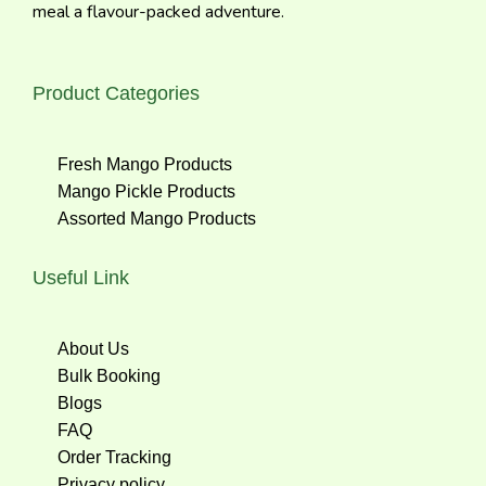
meal a flavour-packed adventure.
Product Categories
Fresh Mango Products
Mango Pickle Products
Assorted Mango Products
Useful Link
About Us
Bulk Booking
Blogs
FAQ
Order Tracking
Privacy policy