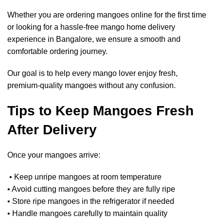
Whether you are ordering mangoes online for the first time
or looking for a hassle-free mango home delivery
experience in Bangalore, we ensure a smooth and
comfortable ordering journey.
Our goal is to help every mango lover enjoy fresh,
premium-quality mangoes without any confusion.
Tips to Keep Mangoes Fresh
After Delivery
Once your mangoes arrive:
• Keep unripe mangoes at room temperature
• Avoid cutting mangoes before they are fully ripe
• Store ripe mangoes in the refrigerator if needed
• Handle mangoes carefully to maintain quality