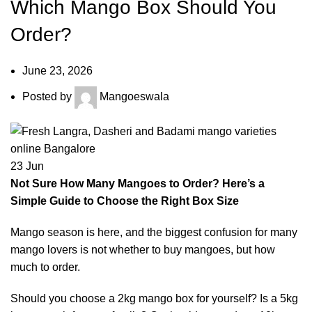
Which Mango Box Should You
Order?
June 23, 2026
Posted by
Mangoeswala
23
Jun
Not Sure How Many Mangoes to Order? Here’s a
Simple Guide to Choose the Right Box Size
Mango season is here, and the biggest confusion for many
mango lovers is not whether to buy mangoes, but how
much to order.
Should you choose a 2kg mango box for yourself? Is a 5kg