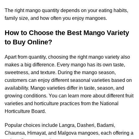
The right mango quantity depends on your eating habits,
family size, and how often you enjoy mangoes.
How to Choose the Best Mango Variety
to Buy Online?
Apart from quantity, choosing the right mango variety also
makes a big difference. Every mango has its own taste,
sweetness, and texture. During the mango season,
customers can enjoy different seasonal varieties based on
availability. Mango varieties differ in taste, season, and
growing conditions. You can learn more about different fruit
varieties and horticulture practices from the
National
Horticulture Board
.
Popular choices include Langra, Dasheri, Badami,
Chaunsa, Himayat, and Malgova mangoes, each offering a