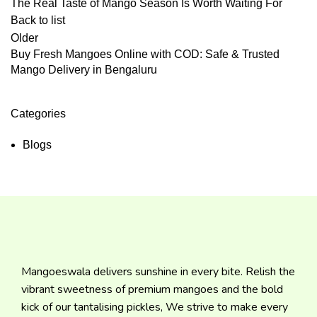
The Real Taste of Mango Season Is Worth Waiting For
Back to list
Older
Buy Fresh Mangoes Online with COD: Safe & Trusted
Mango Delivery in Bengaluru
Categories
Blogs
Mangoeswala delivers sunshine in every bite. Relish the
vibrant sweetness of premium mangoes and the bold
kick of our tantalising pickles, We strive to make every