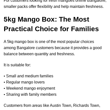
For customers looking for
fresh mangoes online Bangalore
,
smaller packs offer flexibility and help maintain freshness.
5kg Mango Box: The Most
Practical Choice for Families
A 5kg mango box is one of the most popular choices
among Bangalore customers because it provides a good
balance between quantity and freshness.
It is suitable for:
• Small and medium families
• Regular mango lovers
• Weekend mango enjoyment
• Sharing with family members
Customers from areas like Austin Town, Richards Town,