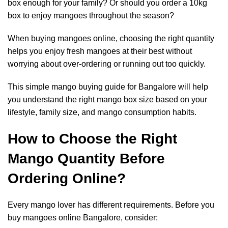
box enough for your family? Or should you order a 10kg
box to enjoy mangoes throughout the season?
When buying mangoes online, choosing the right quantity
helps you enjoy fresh mangoes at their best without
worrying about over-ordering or running out too quickly.
This simple mango buying guide for Bangalore will help
you understand the right mango box size based on your
lifestyle, family size, and mango consumption habits.
How to Choose the Right
Mango Quantity Before
Ordering Online?
Every mango lover has different requirements. Before you
buy mangoes online Bangalore, consider: