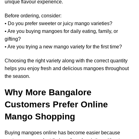
unique flavour experience.
Before ordering, consider:
• Do you prefer sweeter or juicy mango varieties?
• Are you buying mangoes for daily eating, family, or
gifting?
• Are you trying a new mango variety for the first time?
Choosing the right variety along with the correct quantity
helps you enjoy fresh and delicious mangoes throughout
the season.
Why More Bangalore
Customers Prefer Online
Mango Shopping
Buying mangoes online has become easier because