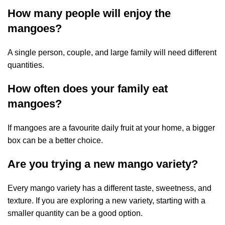
How many people will enjoy the
mangoes?
A single person, couple, and large family will need different
quantities.
How often does your family eat
mangoes?
If mangoes are a favourite daily fruit at your home, a bigger
box can be a better choice.
Are you trying a new mango variety?
Every mango variety has a different taste, sweetness, and
texture. If you are exploring a new variety, starting with a
smaller quantity can be a good option.