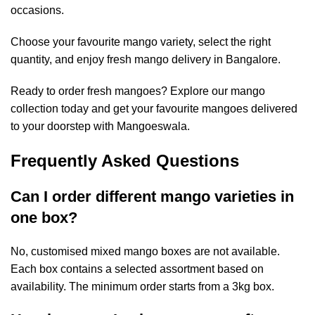
occasions.
Choose your favourite mango variety, select the right
quantity, and enjoy
fresh mango delivery in Bangalore.
Ready to order fresh mangoes? Explore our mango
collection today and get your favourite mangoes delivered
to your doorstep with Mangoeswala.
Frequently Asked Questions
Can I order different mango varieties in
one box?
No, customised mixed mango boxes are not available.
Each box contains a selected assortment based on
availability. The minimum order starts from a 3kg box.