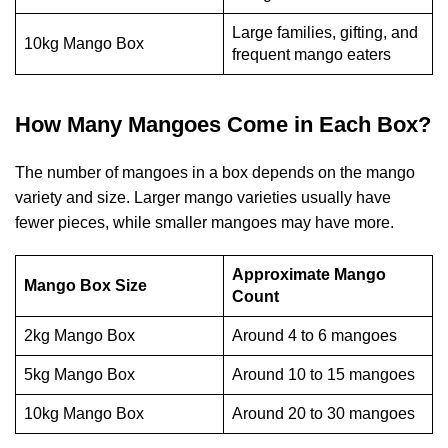
Large families, gifting, and
10kg Mango Box
frequent mango eaters
How Many Mangoes Come in Each Box?
The number of mangoes in a box depends on the mango
variety and size. Larger mango varieties usually have
fewer pieces, while smaller mangoes may have more.
Approximate Mango
Mango Box Size
Count
2kg Mango Box
Around 4 to 6 mangoes
5kg Mango Box
Around 10 to 15 mangoes
10kg Mango Box
Around 20 to 30 mangoes