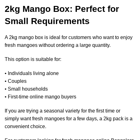
2kg Mango Box: Perfect for
Small Requirements
A 2kg mango box is ideal for customers who want to enjoy
fresh mangoes without ordering a large quantity.
This option is suitable for:
• Individuals living alone
• Couples
• Small households
• First-time online mango buyers
If you are trying a seasonal variety for the first time or
simply want fresh mangoes for a few days, a 2kg pack is a
convenient choice.