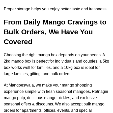
Proper storage helps you enjoy better taste and freshness.
From Daily Mango Cravings to
Bulk Orders, We Have You
Covered
Choosing the right mango box depends on your needs. A
2kg mango box is perfect for individuals and couples, a 5kg
box works well for families, and a 10kg box is ideal for
large families, gifting, and bulk orders.
At Mangoeswala, we make your mango shopping
experience simple with fresh seasonal mangoes, Ratnagiri
mango pulp, delicious mango pickles, and exclusive
seasonal offers & discounts. We also accept bulk mango
orders for apartments, offices, events, and special