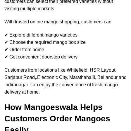
customers can select their preferred varieties without
visiting multiple markets.
With trusted online mango shopping, customers can:
✔ Explore different mango varieties
✔ Choose the required mango box size
✔ Order from home
✔ Get convenient doorstep delivery
Customers from locations like Whitefield, HSR Layout,
Sarjapur Road,.Electronic City, Marathahalli, Bellandur and
Indiranagar can enjoy the convenience of fresh mango
delivery at home.
How Mangoeswala Helps
Customers Order Mangoes
Easily