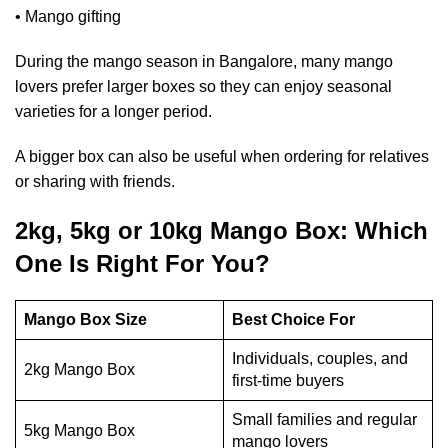
• Mango gifting
During the mango season in Bangalore, many mango
lovers prefer larger boxes so they can enjoy seasonal
varieties for a longer period.
A bigger box can also be useful when ordering for relatives
or sharing with friends.
2kg, 5kg or 10kg Mango Box: Which
One Is Right For You?
Mango Box Size
Best Choice For
Individuals, couples, and
2kg Mango Box
first-time buyers
Small families and regular
5kg Mango Box
mango lovers