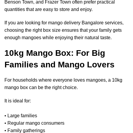
Benson Town, and Frazer Town often prefer practical
quantities that are easy to store and enjoy.
If you are looking for mango delivery Bangalore services,
choosing the right box size ensures that your family gets
enough mangoes while enjoying their natural taste.
10kg Mango Box: For Big
Families and Mango Lovers
For households where everyone loves mangoes, a 10kg
mango box can be the right choice.
It is ideal for:
• Large families
• Regular mango consumers
• Family gatherings